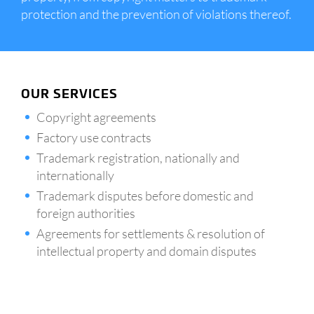
protection and the prevention of violations thereof.
OUR SERVICES
Copyright agreements
Factory use contracts
Trademark registration, nationally and
internationally
Trademark disputes before domestic and
foreign authorities
Agreements for settlements & resolution of
intellectual property and domain disputes