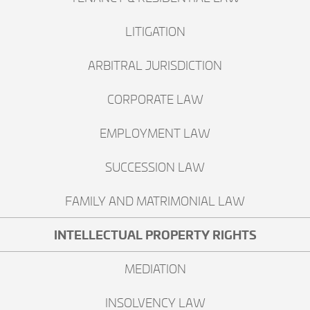
LITIGATION
ARBITRAL JURISDICTION
CORPORATE LAW
EMPLOYMENT LAW
SUCCESSION LAW
FAMILY AND MATRIMONIAL LAW
INTELLECTUAL PROPERTY RIGHTS
MEDIATION
INSOLVENCY LAW