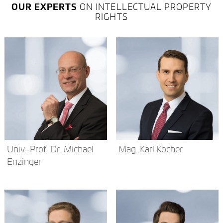
OUR EXPERTS
ON INTELLECTUAL PROPERTY
RIGHTS
Univ.-Prof. Dr. Michael
Mag. Karl Kocher
Enzinger