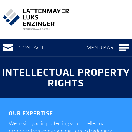
To
To
To
main
page
meta-
navigation
content
navigation
(
(
(
Accesskey
Accesskey
Accesskey
0)
1)
3)
CONTACT
MENU BAR
INTELLECTUAL PROPERTY
RIGHTS
OUR EXPERTISE
We assist you in protecting your intellectual
property, from copyright matters to trademark