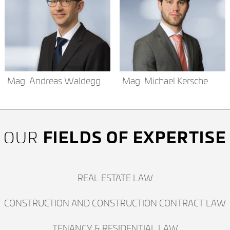
Mag. Andreas Waldegg
Mag. Michael Kersche
FIELDS OF EXPERTISE
OUR
REAL ESTATE LAW
CONSTRUCTION AND CONSTRUCTION CONTRACT LAW
TENANCY & RESIDENTIAL LAW