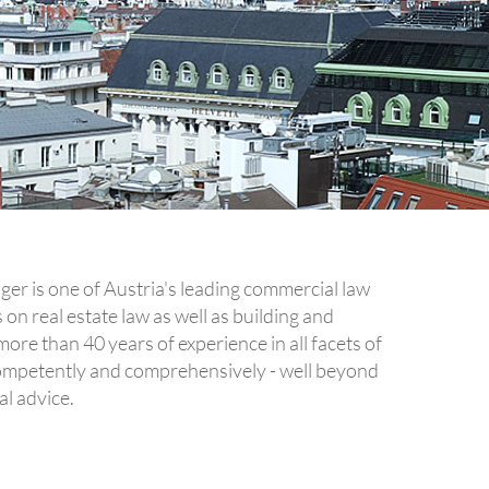
er is one of Austria's leading commercial law
on real estate law as well as building and
ore than 40 years of experience in all facets of
mpetently and comprehensively - well beyond
al advice.