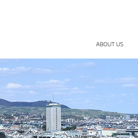
ABOUT US