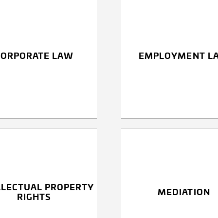
CORPORATE LAW
EMPLOYMENT L
LLECTUAL PROPERTY
MEDIATION
RIGHTS