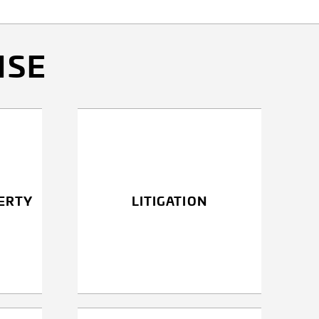
ISE
ERTY
LITIGATION