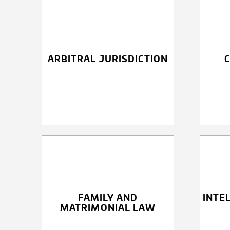
ARBITRAL JURISDICTION
FAMILY AND
INTE
MATRIMONIAL LAW