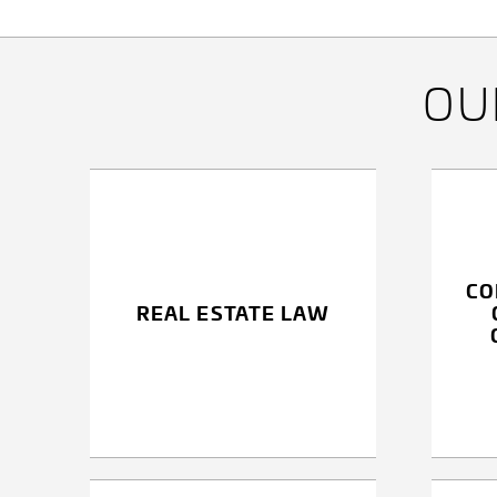
RECHTSANWÄLTE
GMBH
O
CO
REAL ESTATE LAW