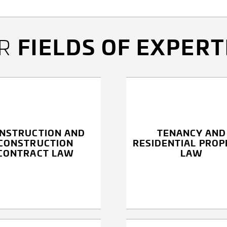
FIELDS OF EXPERT
UR
NSTRUCTION AND
TENANCY AND
CONSTRUCTION
RESIDENTIAL PROP
CONTRACT LAW
LAW