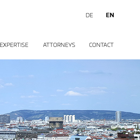
EN
DE
EXPERTISE
ATTORNEYS
CONTACT