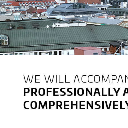
LATTENMAYER,
WE WILL ACCOMPA
PROFESSIONALLY 
LUKS
COMPREHENSIVEL
&
ENZINGER