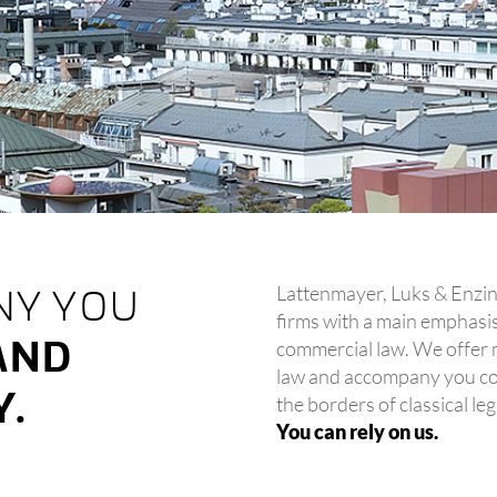
Lattenmayer, Luks & Enzing
NY YOU
firms with a main emphasis 
AND
commercial law. We offer m
law and accompany you co
Y.
the borders of classical leg
You can rely on us.