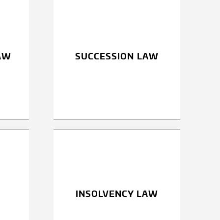
AW
SUCCESSION LAW
INSOLVENCY LAW